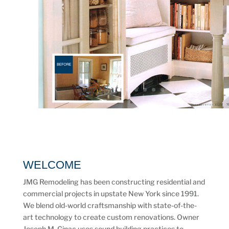
WELCOME
JMG Remodeling has been constructing residential and
commercial projects in upstate New York since 1991.
We blend old-world craftsmanship with state-of-the-
art technology to create custom renovations. Owner
Joseph M. Ginac uses sound building practices to