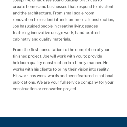
create homes and businesses that respond to his client
and the architecture. From small scale room
renovation to residential and commercial construction,
Joe has guided people in creating living spaces
featuring innovative design work, hand-crafted
cabinetry and quality materials.
From the first consultation to the completion of your
finished project, Joe will work with you to provide
heirloom quality construction in a timely manner. He
works with his clients to bring their vision into reality.
His work has won awards and been featured in national
publications. We are your full service company for your
construction or renovation project.